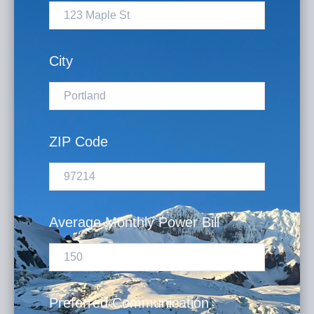
City
ZIP Code
Average Monthly Power Bill
Preferred Communication