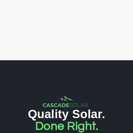
Quality Solar.
Done Right.