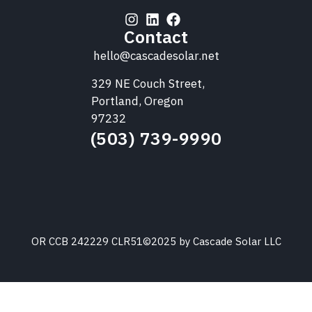
Contact
hello@cascadesolar.net
329 NE Couch Street,
Portland, Oregon
97232
(503) 739-9990
OR CCB 242229 CLR51
©2025 by Cascade Solar LLC