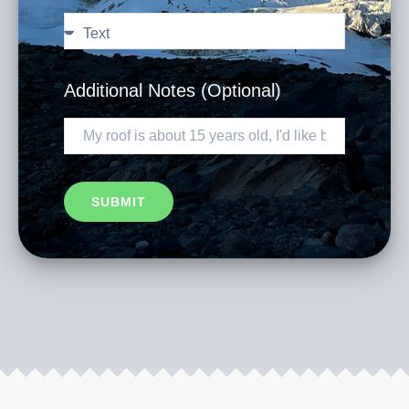
Additional Notes (Optional)
SUBMIT