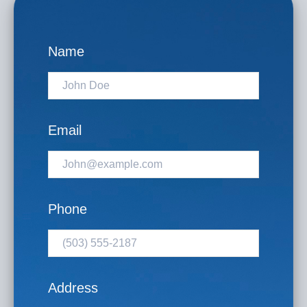
Name
Email
Phone
Address