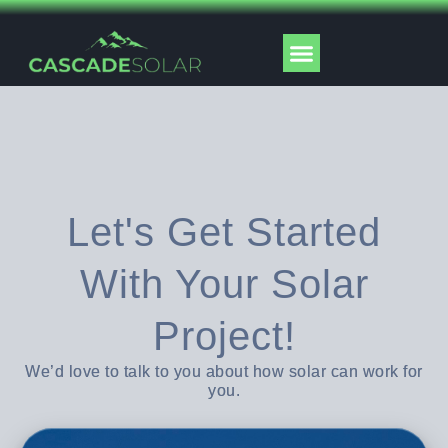
Skip
to
Menu
content
Solar Tools
Let's Get Started
With Your Solar
Project!
We’d love to talk to you about how solar can work for
you.