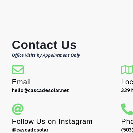
Contact Us
Office Visits by Appointment Only
Email
Loc
hello@cascadesolar.net
329 
Follow Us on Instagram
Ph
@cascadesolar
(503