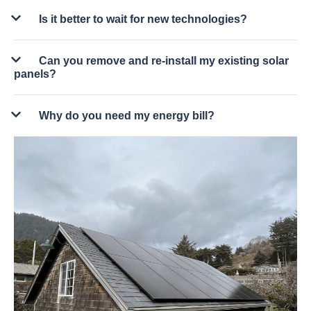
Is it better to wait for new technologies?
Can you remove and re-install my existing solar
panels?
Why do you need my energy bill?