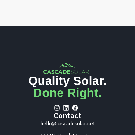
Quality Solar.
Done Right.
Contact
hello@cascadesolar.net