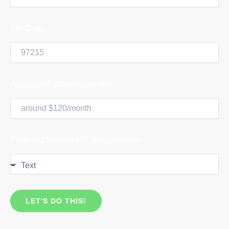
ZIP Code
Average Monthly Power Bill
Preferred Method of Communication
LET'S DO THIS!