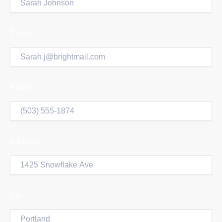
Email
Phone
Address
City