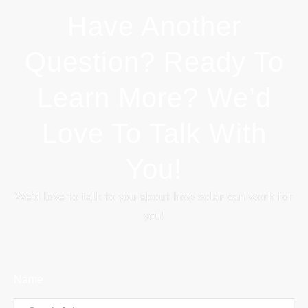
Have Another
Question? Ready To
Learn More? We’d
Love To Talk With
You!
We’d love to talk to you about how solar can work for
you!
Name