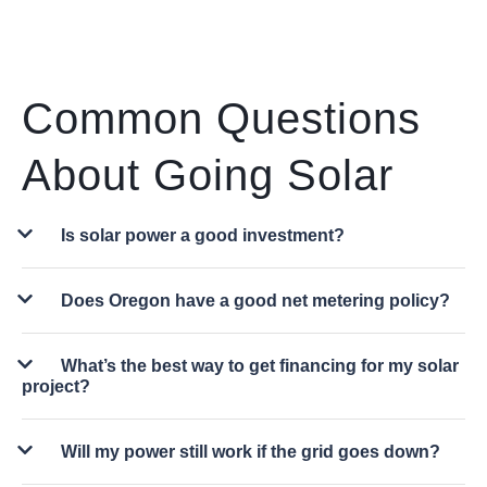
Common Questions
About Going Solar
Is solar power a good investment?
Does Oregon have a good net metering policy?
What’s the best way to get financing for my solar
project?
Will my power still work if the grid goes down?