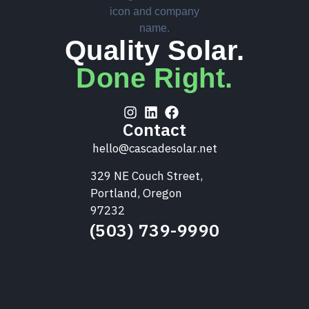
Quality Solar.
Done Right.
Contact
hello@cascadesolar.net
329 NE Couch Street,
Portland, Oregon
97232
(503) 739-9990