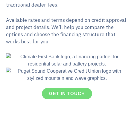
traditional dealer fees.
Available rates and terms depend on credit approval
and project details. We’ll help you compare the
options and choose the financing structure that
works best for you.
GET IN TOUCH