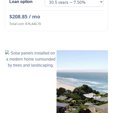
Loan option
$208.85 / mo
Total cost: $76,440.70