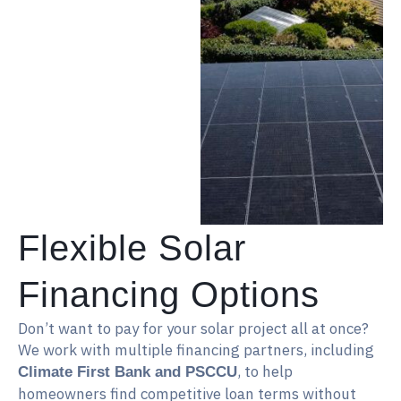
Flexible Solar
Financing Options
Don’t want to pay for your solar project all at once?
We work with multiple financing partners, including
, to help
Climate First Bank and PSCCU
homeowners find competitive loan terms without