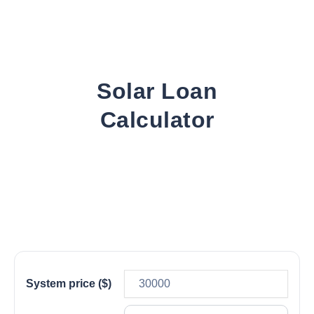
Solar Loan
Calculator
System price ($)