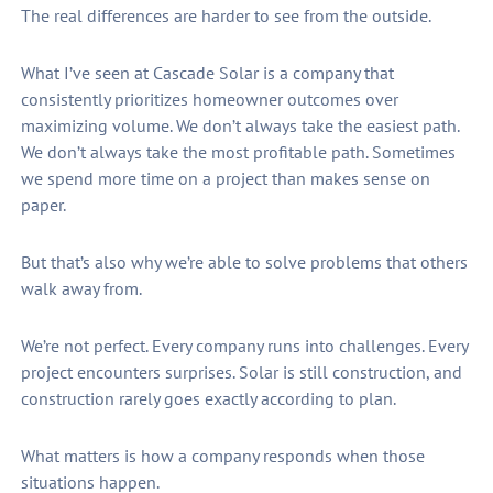
The real differences are harder to see from the outside.
What I’ve seen at Cascade Solar is a company that
consistently prioritizes homeowner outcomes over
maximizing volume. We don’t always take the easiest path.
We don’t always take the most profitable path. Sometimes
we spend more time on a project than makes sense on
paper.
But that’s also why we’re able to solve problems that others
walk away from.
We’re not perfect. Every company runs into challenges. Every
project encounters surprises. Solar is still construction, and
construction rarely goes exactly according to plan.
What matters is how a company responds when those
situations happen.