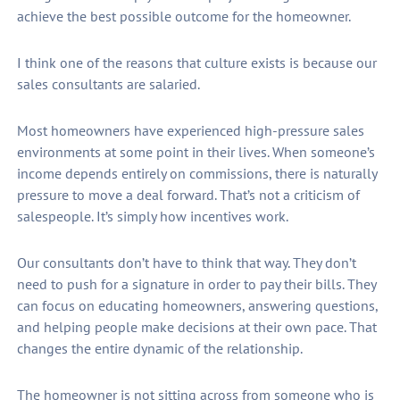
achieve the best possible outcome for the homeowner.
I think one of the reasons that culture exists is because our
sales consultants are salaried.
Most homeowners have experienced high-pressure sales
environments at some point in their lives. When someone’s
income depends entirely on commissions, there is naturally
pressure to move a deal forward. That’s not a criticism of
salespeople. It’s simply how incentives work.
Our consultants don’t have to think that way. They don’t
need to push for a signature in order to pay their bills. They
can focus on educating homeowners, answering questions,
and helping people make decisions at their own pace. That
changes the entire dynamic of the relationship.
The homeowner is not sitting across from someone who is