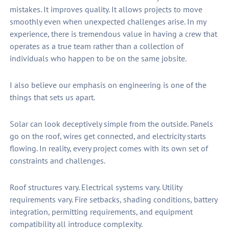
mistakes. It improves quality. It allows projects to move
smoothly even when unexpected challenges arise. In my
experience, there is tremendous value in having a crew that
operates as a true team rather than a collection of
individuals who happen to be on the same jobsite.
I also believe our emphasis on engineering is one of the
things that sets us apart.
Solar can look deceptively simple from the outside. Panels
go on the roof, wires get connected, and electricity starts
flowing. In reality, every project comes with its own set of
constraints and challenges.
Roof structures vary. Electrical systems vary. Utility
requirements vary. Fire setbacks, shading conditions, battery
integration, permitting requirements, and equipment
compatibility all introduce complexity.