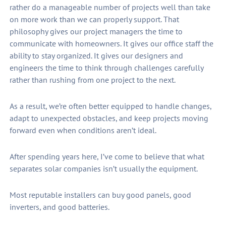
rather do a manageable number of projects well than take
on more work than we can properly support. That
philosophy gives our project managers the time to
communicate with homeowners. It gives our office staff the
ability to stay organized. It gives our designers and
engineers the time to think through challenges carefully
rather than rushing from one project to the next.
As a result, we’re often better equipped to handle changes,
adapt to unexpected obstacles, and keep projects moving
forward even when conditions aren’t ideal.
After spending years here, I’ve come to believe that what
separates solar companies isn’t usually the equipment.
Most reputable installers can buy good panels, good
inverters, and good batteries.