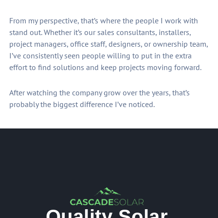
From my perspective, that’s where the people I work with
stand out. Whether it’s our sales consultants, installers,
project managers, office staff, designers, or ownership team,
I’ve consistently seen people willing to put in the extra
effort to find solutions and keep projects moving forward.
After watching the company grow over the years, that’s
probably the biggest difference I’ve noticed.
Quality Solar.