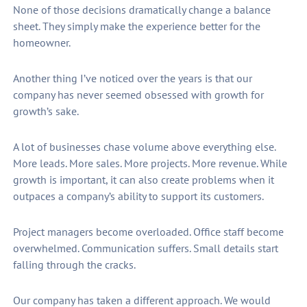
None of those decisions dramatically change a balance
sheet. They simply make the experience better for the
homeowner.
Another thing I’ve noticed over the years is that our
company has never seemed obsessed with growth for
growth’s sake.
A lot of businesses chase volume above everything else.
More leads. More sales. More projects. More revenue. While
growth is important, it can also create problems when it
outpaces a company’s ability to support its customers.
Project managers become overloaded. Office staff become
overwhelmed. Communication suffers. Small details start
falling through the cracks.
Our company has taken a different approach. We would