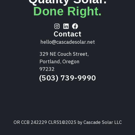
Done Right.
Contact
hello@cascadesolar.net
329 NE Couch Street,
Portland, Oregon
97232
(503) 739-9990
OR CCB 242229 CLR51
©2025 by Cascade Solar LLC