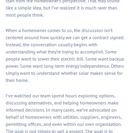
start from the homeowner’s perspective. That may sound
like a simple idea, but I’ve realized it is much rarer than
most people think.
When a homeowner comes to us, the discussion isn’t
centered around how quickly we can get a contract signed.
Instead, the conversation usually begins with
understanding what they’re trying to accomplish. Some
people want to lower their electric bill. Some want backup
power. Some want long-term energy independence. Others
simply want to understand whether solar makes sense for
their home.
I’ve watched our team spend hours exploring options,
discussing alternatives, and helping homeowners make
informed decisions. In many cases, we’ve advocated on
behalf of homeowners with utilities, suppliers, engineers,
permitting offices, and even within our own organization.
The goal is not simply to sell a project. The goal is to