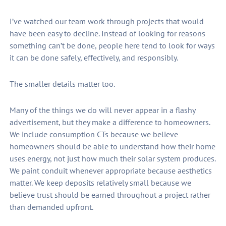
I’ve watched our team work through projects that would
have been easy to decline. Instead of looking for reasons
something can’t be done, people here tend to look for ways
it can be done safely, effectively, and responsibly.
The smaller details matter too.
Many of the things we do will never appear in a flashy
advertisement, but they make a difference to homeowners.
We include consumption CTs because we believe
homeowners should be able to understand how their home
uses energy, not just how much their solar system produces.
We paint conduit whenever appropriate because aesthetics
matter. We keep deposits relatively small because we
believe trust should be earned throughout a project rather
than demanded upfront.