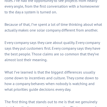
roles. I’ve had the opportunity to see projects from nearly
every angle, from the first conversation with a homeowner
to the day a system is turned on.
Because of that, I’ve spent a lot of time thinking about what
actually makes one solar company different from another.
Every company says they care about quality. Every company
says they put customers first. Every company says they have
the best people. Those claims are so common that they’ve
almost lost their meaning.
What I’ve learned is that the biggest differences usually
come down to incentives and culture. They come down to
how a company behaves when nobody is watching and
what priorities guide decisions every day.
The first thing that stands out to me is that we genuinely