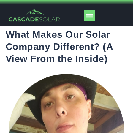
Skip
to
Menu
content
Solar Tools
What Makes Our Solar
Company Different? (A
View From the Inside)