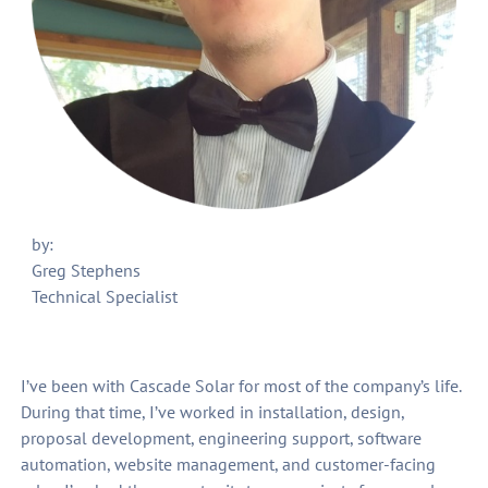
by:
Greg Stephens
Technical Specialist
I’ve been with Cascade Solar for most of the company’s life.
During that time, I’ve worked in installation, design,
proposal development, engineering support, software
automation, website management, and customer-facing