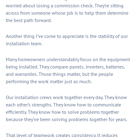
worried about losing a commission check. They’re sitting
across from someone whose job is to help them determine
the best path forward.
Another thing I’ve come to appreciate is the stability of our
installation team.
Many homeowners understandably focus on the equipment
being installed. They compare panels, inverters, batteries,
and warranties. Those things matter, but the people
performing the work matter just as much.
Our installation crews work together every day. They know
each other’s strengths. They know how to communicate
efficiently. They know how to solve problems together
because they’ve been solving problems together for years.
That level of teamwork creates consistency. It reduces