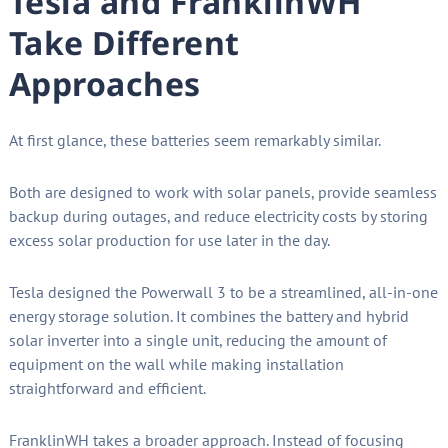
Tesla and FranklinWH
Take Different
Approaches
At first glance, these batteries seem remarkably similar.
Both are designed to work with solar panels, provide seamless
backup during outages, and reduce electricity costs by storing
excess solar production for use later in the day.
Tesla designed the Powerwall 3 to be a streamlined, all-in-one
energy storage solution. It combines the battery and hybrid
solar inverter into a single unit, reducing the amount of
equipment on the wall while making installation
straightforward and efficient.
FranklinWH takes a broader approach. Instead of focusing