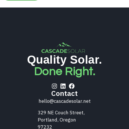
Quality Solar.
Done Right.
Contact
hello@cascadesolar.net
329 NE Couch Street,
Portland, Oregon
97232