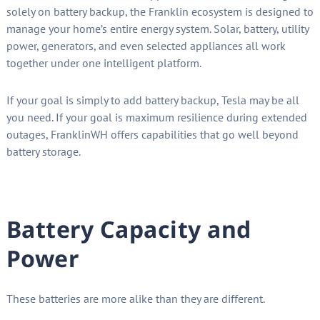
solely on battery backup, the Franklin ecosystem is designed to
manage your home’s entire energy system. Solar, battery, utility
power, generators, and even selected appliances all work
together under one intelligent platform.
If your goal is simply to add battery backup, Tesla may be all
you need. If your goal is maximum resilience during extended
outages, FranklinWH offers capabilities that go well beyond
battery storage.
Battery Capacity and
Power
These batteries are more alike than they are different.