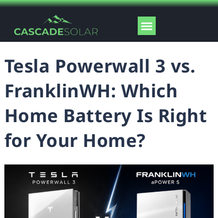
Skip
to
Menu
content
Solar Tools
Tesla Powerwall 3 vs.
FranklinWH: Which
Home Battery Is Right
for Your Home?