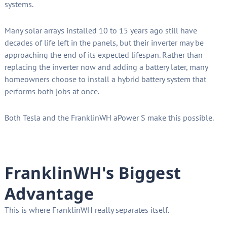
systems.
Many solar arrays installed 10 to 15 years ago still have
decades of life left in the panels, but their inverter may be
approaching the end of its expected lifespan. Rather than
replacing the inverter now and adding a battery later, many
homeowners choose to install a hybrid battery system that
performs both jobs at once.
Both Tesla and the FranklinWH aPower S make this possible.
FranklinWH's Biggest
Advantage
This is where FranklinWH really separates itself.