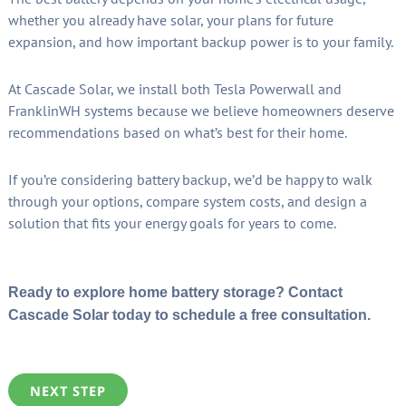
whether you already have solar, your plans for future
expansion, and how important backup power is to your family.
At Cascade Solar, we install both Tesla Powerwall and
FranklinWH systems because we believe homeowners deserve
recommendations based on what’s best for their home.
If you’re considering battery backup, we’d be happy to walk
through your options, compare system costs, and design a
solution that fits your energy goals for years to come.
Ready to explore home battery storage? Contact
Cascade Solar today to schedule a free consultation.
NEXT STEP