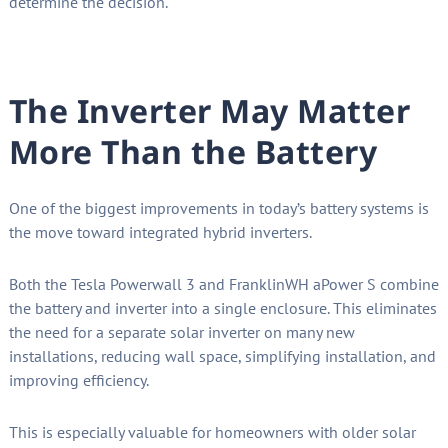
determine the decision.
The Inverter May Matter
More Than the Battery
One of the biggest improvements in today’s battery systems is
the move toward integrated hybrid inverters.
Both the Tesla Powerwall 3 and FranklinWH aPower S combine
the battery and inverter into a single enclosure. This eliminates
the need for a separate solar inverter on many new
installations, reducing wall space, simplifying installation, and
improving efficiency.
This is especially valuable for homeowners with older solar