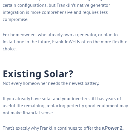
certain configurations, but Franklin’s native generator
integration is more comprehensive and requires less
compromise.
For homeowners who already own a generator, or plan to
install one in the future, FranklinWH is often the more flexible
choice.
Existing Solar?
Not every homeowner needs the newest battery.
If you already have solar and your inverter still has years of
useful life remaining, replacing perfectly good equipment may
not make financial sense.
That’s exactly why Franklin continues to offer the
.
aPower 2