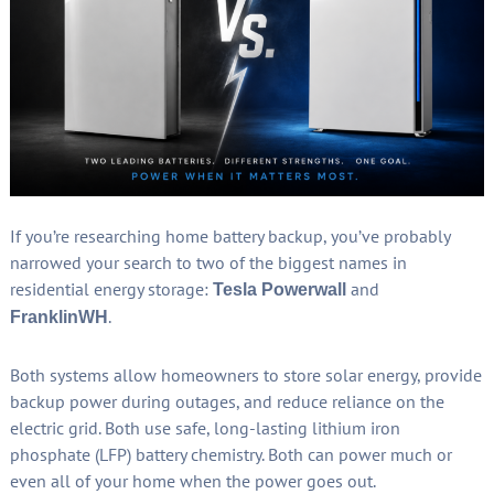
If you’re researching home battery backup, you’ve probably
narrowed your search to two of the biggest names in
residential energy storage:
and
Tesla Powerwall
.
FranklinWH
Both systems allow homeowners to store solar energy, provide
backup power during outages, and reduce reliance on the
electric grid. Both use safe, long-lasting lithium iron
phosphate (LFP) battery chemistry. Both can power much or
even all of your home when the power goes out.