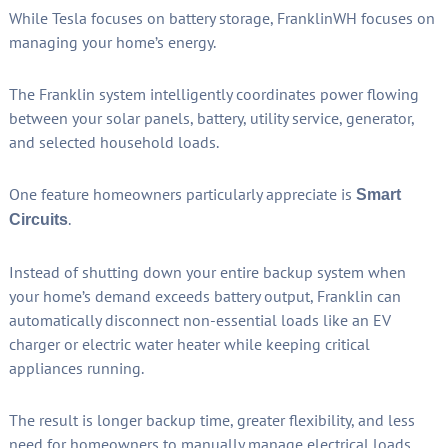
While Tesla focuses on battery storage, FranklinWH focuses on
managing your home’s energy.
The Franklin system intelligently coordinates power flowing
between your solar panels, battery, utility service, generator,
and selected household loads.
One feature homeowners particularly appreciate is
Smart
.
Circuits
Instead of shutting down your entire backup system when
your home’s demand exceeds battery output, Franklin can
automatically disconnect non-essential loads like an EV
charger or electric water heater while keeping critical
appliances running.
The result is longer backup time, greater flexibility, and less
need for homeowners to manually manage electrical loads