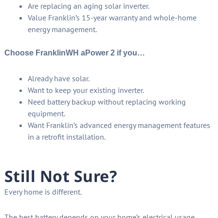
Are replacing an aging solar inverter.
Value Franklin’s 15-year warranty and whole-home
energy management.
Choose FranklinWH aPower 2 if you…
Already have solar.
Want to keep your existing inverter.
Need battery backup without replacing working
equipment.
Want Franklin’s advanced energy management features
in a retrofit installation.
Still Not Sure?
Every home is different.
The best battery depends on your home’s electrical usage,