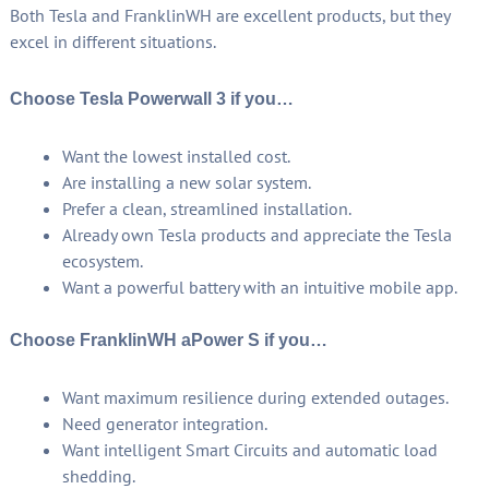
Both Tesla and FranklinWH are excellent products, but they
excel in different situations.
Choose Tesla Powerwall 3 if you…
Want the lowest installed cost.
Are installing a new solar system.
Prefer a clean, streamlined installation.
Already own Tesla products and appreciate the Tesla
ecosystem.
Want a powerful battery with an intuitive mobile app.
Choose FranklinWH aPower S if you…
Want maximum resilience during extended outages.
Need generator integration.
Want intelligent Smart Circuits and automatic load
shedding.