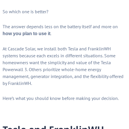
So which one is better?
The answer depends less on the battery itself and more on
.
how you plan to use it
At Cascade Solar, we install both Tesla and FranklinWH
systems because each excels in different situations. Some
homeowners want the simplicity and value of the Tesla
Powerwall 3. Others prioritize whole-home energy
management, generator integration, and the flexibility offered
by FranklinWH.
Here’s what you should know before making your decision.