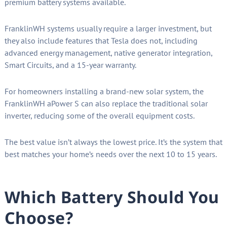
premium battery systems available.
FranklinWH systems usually require a larger investment, but
they also include features that Tesla does not, including
advanced energy management, native generator integration,
Smart Circuits, and a 15-year warranty.
For homeowners installing a brand-new solar system, the
FranklinWH aPower S can also replace the traditional solar
inverter, reducing some of the overall equipment costs.
The best value isn’t always the lowest price. It’s the system that
best matches your home’s needs over the next 10 to 15 years.
Which Battery Should You
Choose?