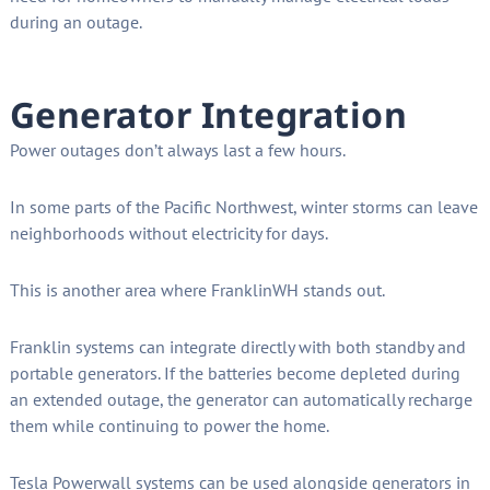
during an outage.
Generator Integration
Power outages don’t always last a few hours.
In some parts of the Pacific Northwest, winter storms can leave
neighborhoods without electricity for days.
This is another area where FranklinWH stands out.
Franklin systems can integrate directly with both standby and
portable generators. If the batteries become depleted during
an extended outage, the generator can automatically recharge
them while continuing to power the home.
Tesla Powerwall systems can be used alongside generators in