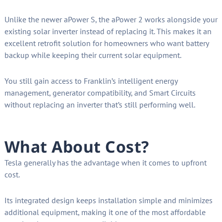
Unlike the newer aPower S, the aPower 2 works alongside your
existing solar inverter instead of replacing it. This makes it an
excellent retrofit solution for homeowners who want battery
backup while keeping their current solar equipment.
You still gain access to Franklin’s intelligent energy
management, generator compatibility, and Smart Circuits
without replacing an inverter that’s still performing well.
What About Cost?
Tesla generally has the advantage when it comes to upfront
cost.
Its integrated design keeps installation simple and minimizes
additional equipment, making it one of the most affordable