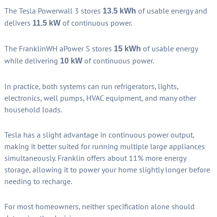
The Tesla Powerwall 3 stores
of usable energy and
13.5 kWh
delivers
of continuous power.
11.5 kW
The FranklinWH aPower S stores
of usable energy
15 kWh
while delivering
of continuous power.
10 kW
In practice, both systems can run refrigerators, lights,
electronics, well pumps, HVAC equipment, and many other
household loads.
Tesla has a slight advantage in continuous power output,
making it better suited for running multiple large appliances
simultaneously. Franklin offers about 11% more energy
storage, allowing it to power your home slightly longer before
needing to recharge.
For most homeowners, neither specification alone should