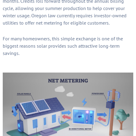
months. Credits roll forward throughout the annual billing
cycle, allowing your summer production to help cover your
winter usage. Oregon law currently requires investor-owned
utilities to offer net metering for eligible customers.
For many homeowners, this simple exchange is one of the
biggest reasons solar provides such attractive long-term
savings.