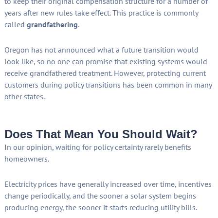
to keep their original compensation structure for a number of
years after new rules take effect. This practice is commonly
called
grandfathering
.
Oregon has not announced what a future transition would
look like, so no one can promise that existing systems would
receive grandfathered treatment. However, protecting current
customers during policy transitions has been common in many
other states.
Does That Mean You Should Wait?
In our opinion, waiting for policy certainty rarely benefits
homeowners.
Electricity prices have generally increased over time, incentives
change periodically, and the sooner a solar system begins
producing energy, the sooner it starts reducing utility bills.