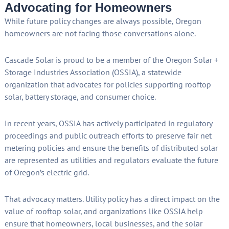
Advocating for Homeowners
While future policy changes are always possible, Oregon
homeowners are not facing those conversations alone.
Cascade Solar is proud to be a member of the Oregon Solar +
Storage Industries Association (OSSIA), a statewide
organization that advocates for policies supporting rooftop
solar, battery storage, and consumer choice.
In recent years, OSSIA has actively participated in regulatory
proceedings and public outreach efforts to preserve fair net
metering policies and ensure the benefits of distributed solar
are represented as utilities and regulators evaluate the future
of Oregon’s electric grid.
That advocacy matters. Utility policy has a direct impact on the
value of rooftop solar, and organizations like OSSIA help
ensure that homeowners, local businesses, and the solar