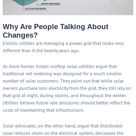
Why Are People Talking About
Changes?
Electric utilities are managing a power grid that looks very
different than it did twenty years ago.
As more homes install rooftop solar, utilities argue that
traditional net metering was designed for a much smaller
number of solar customers. They point out that while solar
owners purchase less electricity from the grid, they still rely on
that grid at night, during storms, and throughout the winter.
Utilities believe future rate structures should better reflect the
costs of maintaining that infrastructure.
Solar advocates, on the other hand, argue that distributed
solar reduces strain on the electrical system, decreases the