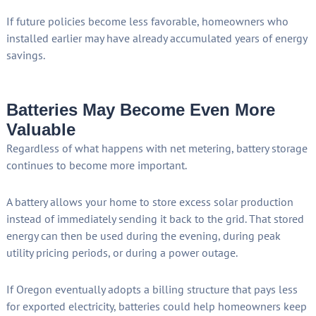
If future policies become less favorable, homeowners who
installed earlier may have already accumulated years of energy
savings.
Batteries May Become Even More
Valuable
Regardless of what happens with net metering, battery storage
continues to become more important.
A battery allows your home to store excess solar production
instead of immediately sending it back to the grid. That stored
energy can then be used during the evening, during peak
utility pricing periods, or during a power outage.
If Oregon eventually adopts a billing structure that pays less
for exported electricity, batteries could help homeowners keep