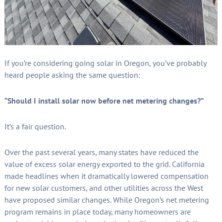
If you’re considering going solar in Oregon, you’ve probably
heard people asking the same question:
“Should I install solar now before net metering changes?”
It’s a fair question.
Over the past several years, many states have reduced the
value of excess solar energy exported to the grid. California
made headlines when it dramatically lowered compensation
for new solar customers, and other utilities across the West
have proposed similar changes. While Oregon’s net metering
program remains in place today, many homeowners are