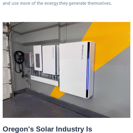
and use more of the energy they generate themselves.
Oregon's Solar Industry Is