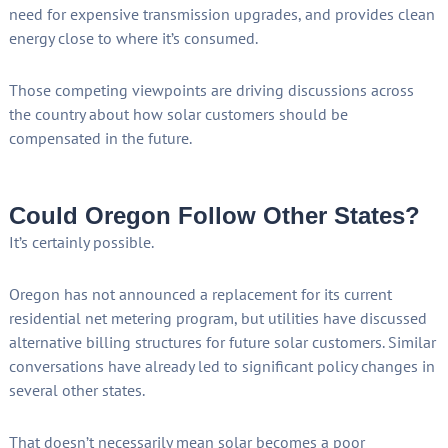
need for expensive transmission upgrades, and provides clean
energy close to where it’s consumed.
Those competing viewpoints are driving discussions across
the country about how solar customers should be
compensated in the future.
Could Oregon Follow Other States?
It’s certainly possible.
Oregon has not announced a replacement for its current
residential net metering program, but utilities have discussed
alternative billing structures for future solar customers. Similar
conversations have already led to significant policy changes in
several other states.
That doesn’t necessarily mean solar becomes a poor