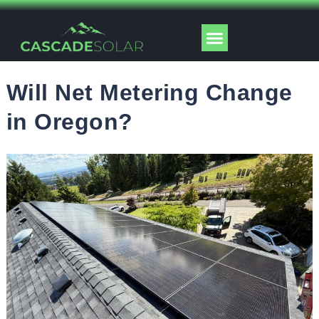
Skip
to
Menu
content
Solar Tools
Will Net Metering Change
in Oregon?