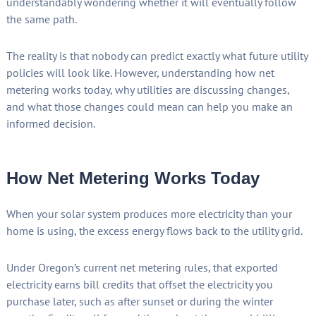
understandably wondering whether it will eventually follow
the same path.
The reality is that nobody can predict exactly what future utility
policies will look like. However, understanding how net
metering works today, why utilities are discussing changes,
and what those changes could mean can help you make an
informed decision.
How Net Metering Works Today
When your solar system produces more electricity than your
home is using, the excess energy flows back to the utility grid.
Under Oregon’s current net metering rules, that exported
electricity earns bill credits that offset the electricity you
purchase later, such as after sunset or during the winter