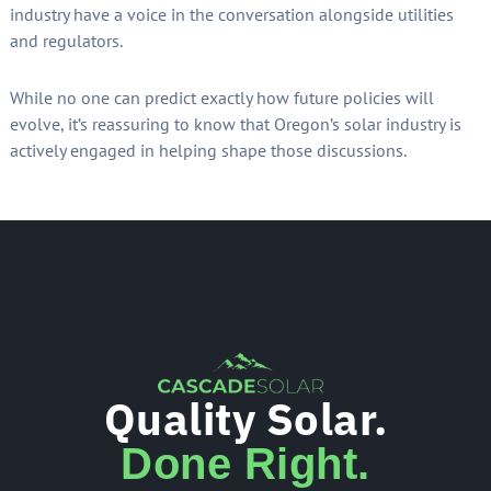
industry have a voice in the conversation alongside utilities
and regulators.
While no one can predict exactly how future policies will
evolve, it’s reassuring to know that Oregon’s solar industry is
actively engaged in helping shape those discussions.
Quality Solar.
Done Right.