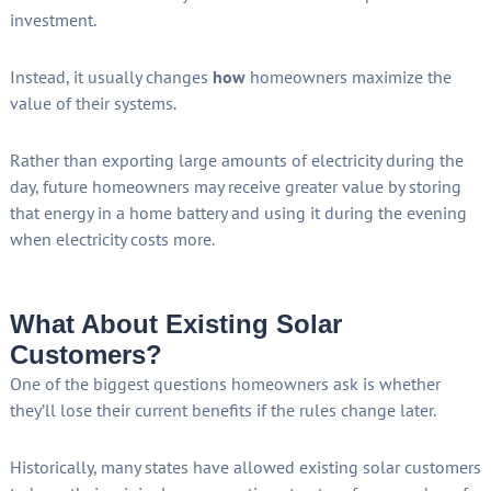
investment.
Instead, it usually changes
how
homeowners maximize the
value of their systems.
Rather than exporting large amounts of electricity during the
day, future homeowners may receive greater value by storing
that energy in a home battery and using it during the evening
when electricity costs more.
What About Existing Solar
Customers?
One of the biggest questions homeowners ask is whether
they’ll lose their current benefits if the rules change later.
Historically, many states have allowed existing solar customers