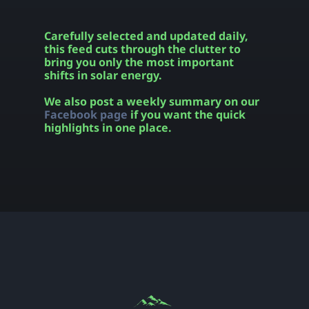
Carefully selected and updated daily,
this feed cuts through the clutter to
bring you only the most important
shifts in solar energy.
We also post a weekly summary on our
Facebook page
if you want the quick
highlights in one place.