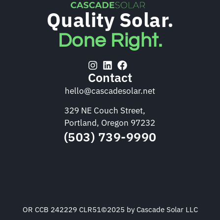
Quality Solar.
Done Right.
Contact
hello@cascadesolar.net
329 NE Couch Street,
Portland, Oregon 97232
(503) 739-9990
OR CCB 242229 CLR51
©2025 by Cascade Solar LLC