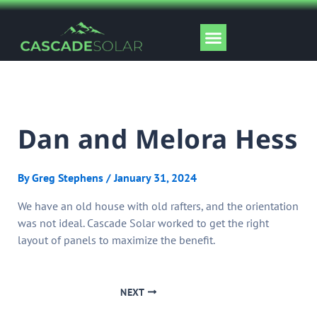
Skip
to
Menu
content
Solar Tools
Dan and Melora Hess
By
Greg Stephens
/
January 31, 2024
We have an old house with old rafters, and the orientation
was not ideal. Cascade Solar worked to get the right
layout of panels to maximize the benefit.
NEXT