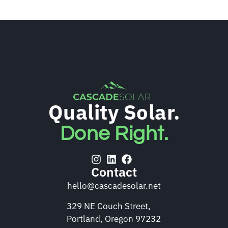
Quality Solar.
Done Right.
Contact
hello@cascadesolar.net
329 NE Couch Street,
Portland, Oregon 97232